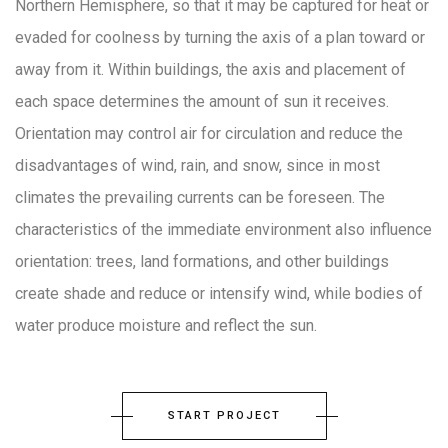
Northern Hemisphere, so that it may be captured for heat or
evaded for coolness by turning the axis of a plan toward or
away from it. Within buildings, the axis and placement of
each space determines the amount of sun it receives.
Orientation may control air for circulation and reduce the
disadvantages of wind, rain, and snow, since in most
climates the prevailing currents can be foreseen. The
characteristics of the immediate environment also influence
orientation: trees, land formations, and other buildings
create shade and reduce or intensify wind, while bodies of
water produce moisture and reflect the sun.
START PROJECT