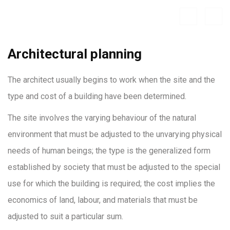
Architectural planning
The architect usually begins to work when the site and the
type and cost of a building have been determined.
The site involves the varying behaviour of the natural
environment that must be adjusted to the unvarying physical
needs of human beings; the type is the generalized form
established by society that must be adjusted to the special
use for which the building is required; the cost implies the
economics of land, labour, and materials that must be
adjusted to suit a particular sum.