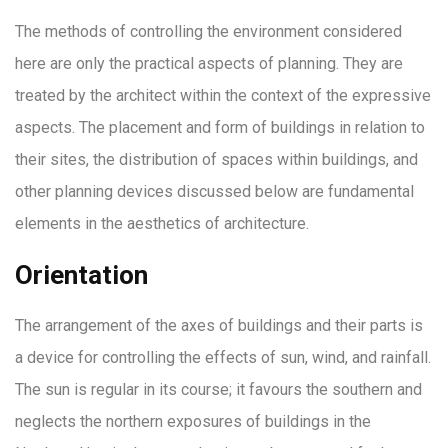
The methods of controlling the environment considered
here are only the practical aspects of planning. They are
treated by the architect within the context of the expressive
aspects. The placement and form of buildings in relation to
their sites, the distribution of spaces within buildings, and
other planning devices discussed below are fundamental
elements in the aesthetics of architecture.
Orientation
The arrangement of the axes of buildings and their parts is
a device for controlling the effects of sun, wind, and rainfall.
The sun is regular in its course; it favours the southern and
neglects the northern exposures of buildings in the