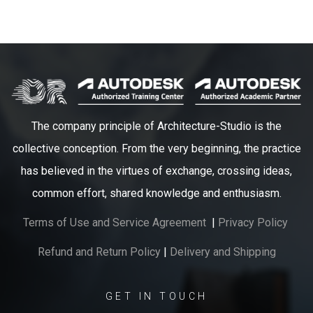
The company principle of Architecture-Studio is the
collective conception. From the very beginning, the practice
has believed in the virtues of exchange, crossing ideas,
common effort, shared knowledge and enthusiasm.
Terms of Use and Service Agreement
|
Privacy Policy
Refund and Return Policy
|
Delivery and Shipping
GET IN TOUCH