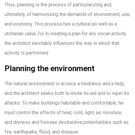
Thus, planning is the process of particularizing and,
ultimately, of harmonizing the demands of environment, use,
and economy. This process has a cultural as well as a
utilitarian value, for in creating a plan for any social activity
the architect inevitably influences the way in which that
activity is performed.
Planning the environment
The natural environment is at once a hindrance and a help,
and the architect seeks both to invite its aid and to repel its
attacks. To make buildings habitable and comfortable, he
must control the effects of heat, cold, light, air, moisture,
and dryness and foresee destructive potentialities such as
fire, earthquake, flood, and disease.