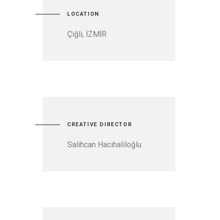
LOCATION
Çiğli, İZMİR
CREATIVE DIRECTOR
Salihcan Hacıhaliloğlu