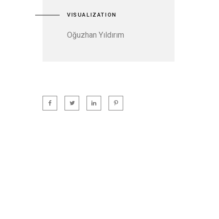
VISUALIZATION
Oğuzhan Yıldırım