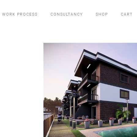
WORK PROCESS
CONSULTANCY
SHOP
CART