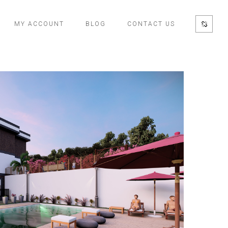
MY ACCOUNT
BLOG
CONTACT US