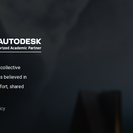
collective
s believed in
fort, shared
icy