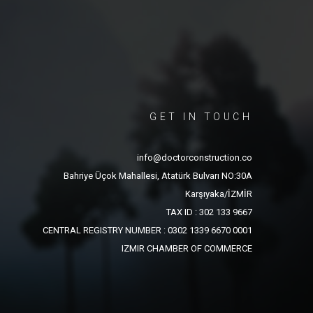
GET IN TOUCH
info@doctorconstruction.co
Bahriye Üçok Mahallesi, Atatürk Bulvarı NO:30A
Karşıyaka/İZMİR
TAX ID : 302 133 9667
CENTRAL REGISTRY NUMBER : 0302 1339 6670 0001
IZMIR CHAMBER OF COMMERCE