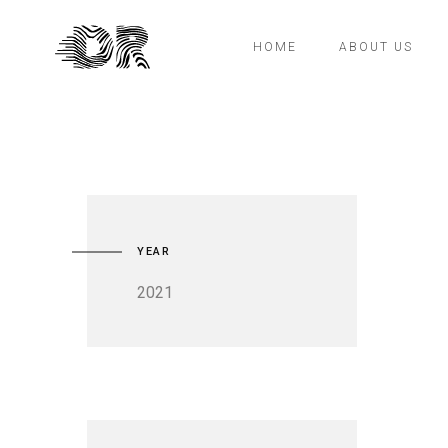
HOME
ABOUT US
YEAR
2021