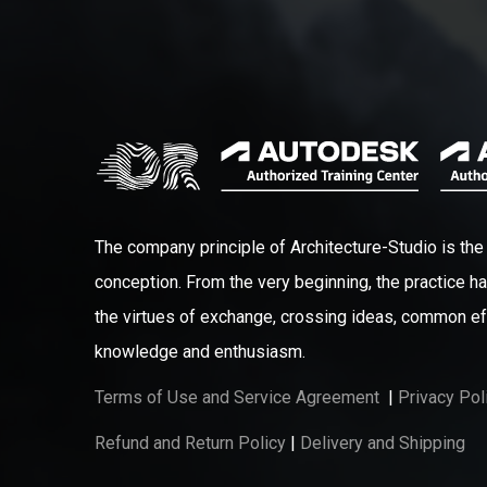
The company principle of Architecture-Studio is the 
conception. From the very beginning, the practice ha
the virtues of exchange, crossing ideas, common ef
knowledge and enthusiasm.
Terms of Use and Service Agreement
|
Privacy Pol
Refund and Return Policy
|
Delivery and Shipping