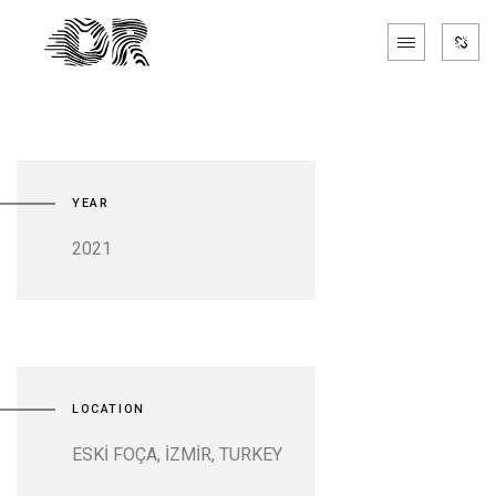
YEAR
2021
LOCATION
ESKİ FOÇA, İZMİR, TURKEY