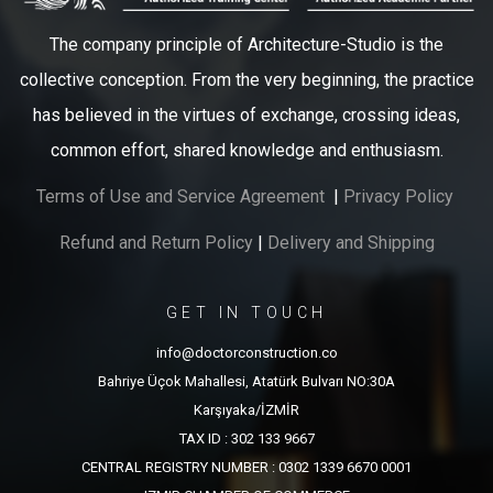
The company principle of Architecture-Studio is the
collective conception. From the very beginning, the practice
has believed in the virtues of exchange, crossing ideas,
common effort, shared knowledge and enthusiasm.
Terms of Use and Service Agreement
|
Privacy Policy
Refund and Return Policy
|
Delivery and Shipping
GET IN TOUCH
info@doctorconstruction.co
Bahriye Üçok Mahallesi, Atatürk Bulvarı NO:30A
Karşıyaka/İZMİR
TAX ID : 302 133 9667
CENTRAL REGISTRY NUMBER : 0302 1339 6670 0001