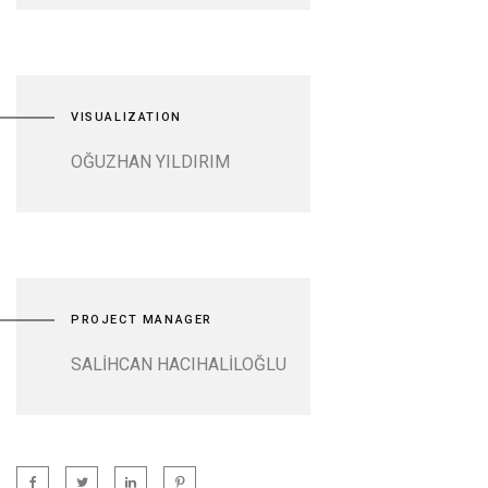
VISUALIZATION
OĞUZHAN YILDIRIM
PROJECT MANAGER
SALİHCAN HACIHALİLOĞLU