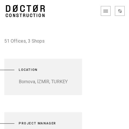
51 Offices, 3 Shops
LOCATION
Bornova, İZMİR, TURKEY
PROJECT MANAGER