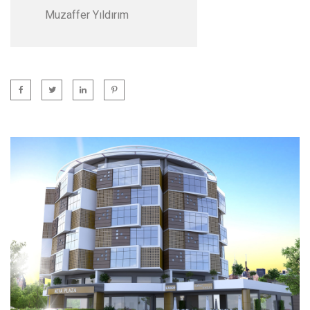
Muzaffer Yıldırım