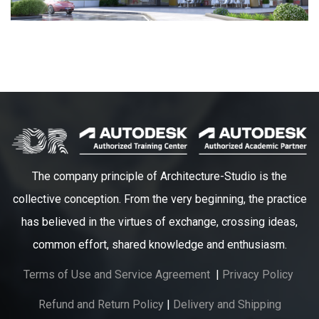
The company principle of Architecture-Studio is the
collective conception. From the very beginning, the practice
has believed in the virtues of exchange, crossing ideas,
common effort, shared knowledge and enthusiasm.
Terms of Use and Service Agreement
|
Privacy Policy
Refund and Return Policy
|
Delivery and Shipping