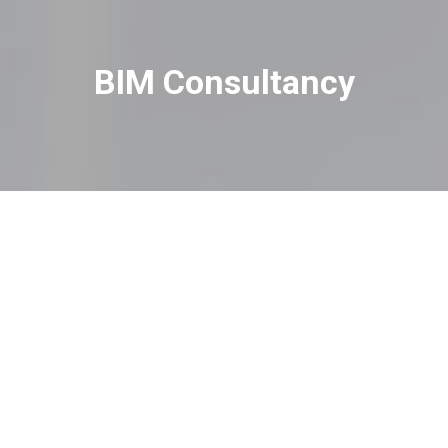
BIM Consultancy