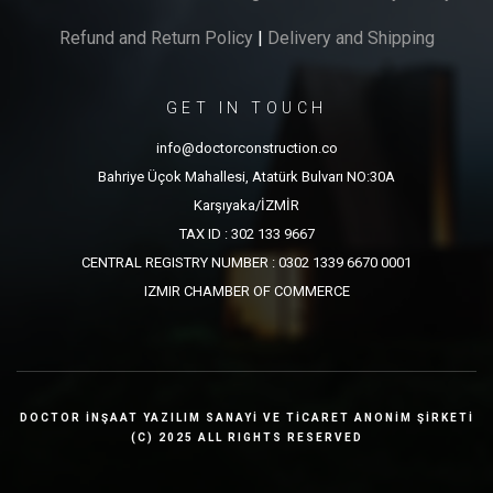
Refund and Return Policy
|
Delivery and Shipping
GET IN TOUCH
info@doctorconstruction.co
Bahriye Üçok Mahallesi, Atatürk Bulvarı NO:30A
Karşıyaka/İZMİR
TAX ID : 302 133 9667
CENTRAL REGISTRY NUMBER : 0302 1339 6670 0001
IZMIR CHAMBER OF COMMERCE
DOCTOR İNŞAAT YAZILIM SANAYİ VE TİCARET ANONİM ŞİRKETİ
(C) 2025 ALL RIGHTS RESERVED