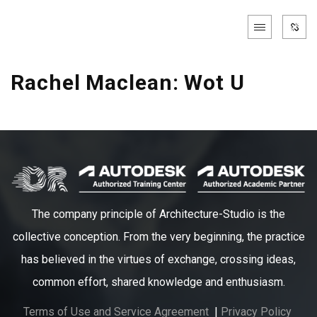
Rachel Maclean: Wot U
The company principle of Architecture-Studio is the
collective conception. From the very beginning, the practice
has believed in the virtues of exchange, crossing ideas,
common effort, shared knowledge and enthusiasm.
Terms of Use and Service Agreement
|
Privacy Policy