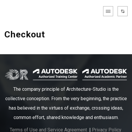
Checkout
The company principle of Architecture-Studio is the
collective conception. From the very beginning, the practice
has believed in the virtues of exchange, crossing ideas,
common effort, shared knowledge and enthusiasm.
Terms of Use and Service Agreement
|
Privacy Policy