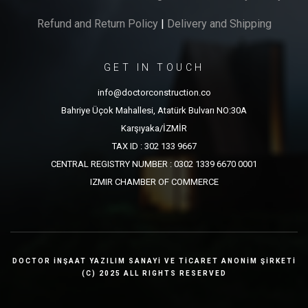
Refund and Return Policy
|
Delivery and Shipping
GET IN TOUCH
info@doctorconstruction.co
Bahriye Üçok Mahallesi, Atatürk Bulvarı NO:30A
Karşıyaka/İZMİR
TAX ID : 302 133 9667
CENTRAL REGISTRY NUMBER : 0302 1339 6670 0001
IZMIR CHAMBER OF COMMERCE
DOCTOR İNŞAAT YAZILIM SANAYİ VE TİCARET ANONİM ŞİRKETİ
(C) 2025 ALL RIGHTS RESERVED