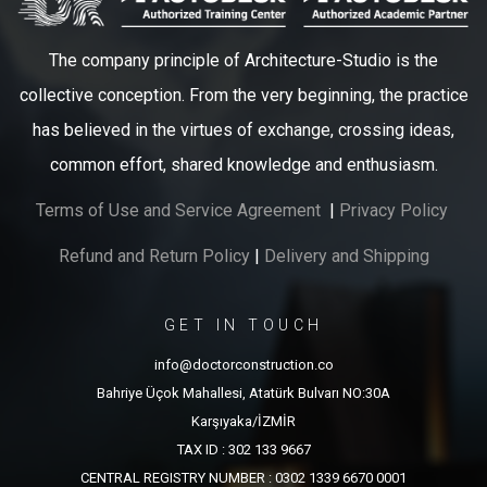
The company principle of Architecture-Studio is the
collective conception. From the very beginning, the practice
has believed in the virtues of exchange, crossing ideas,
common effort, shared knowledge and enthusiasm.
Terms of Use and Service Agreement
|
Privacy Policy
Refund and Return Policy
|
Delivery and Shipping
GET IN TOUCH
info@doctorconstruction.co
Bahriye Üçok Mahallesi, Atatürk Bulvarı NO:30A
Karşıyaka/İZMİR
TAX ID : 302 133 9667
CENTRAL REGISTRY NUMBER : 0302 1339 6670 0001