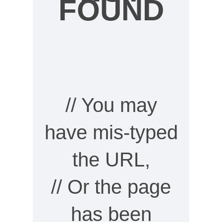
FOUND
// You may
have mis-typed
the URL,
// Or the page
has been